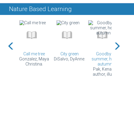
Nature Based Learning
rries =
Call me tree
City green
Goodbye
Gran
mīnisa
Gonzalez, Maya
DiSalvo, DyAnne.
summer, hello
big
e, author,
Christina.
autumn
Hes
...
Pak, Kenard,
author, illus...