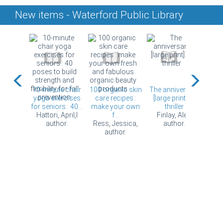
New items - Waterford Public Library
ring
10-minute chair
100 organic skin
The anniversary
Book
 [DVD]
yoga exercises
care recipes :
[large print] : a
for seniors : 40...
make your own
thriller
Hattori, April,l
f...
Finlay, Alex,
author.
Ress, Jessica,
author.
author.